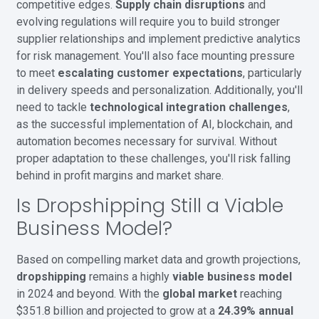
competitive edges.
Supply chain disruptions
and
evolving regulations will require you to build stronger
supplier relationships and implement predictive analytics
for risk management. You'll also face mounting pressure
to meet
escalating customer expectations
, particularly
in delivery speeds and personalization. Additionally, you'll
need to tackle
technological integration challenges
,
as the successful implementation of AI, blockchain, and
automation becomes necessary for survival. Without
proper adaptation to these challenges, you'll risk falling
behind in profit margins and market share.
Is Dropshipping Still a Viable
Business Model?
Based on compelling market data and growth projections,
dropshipping
remains a highly
viable business model
in 2024 and beyond. With the
global market
reaching
$351.8 billion and projected to grow at a
24.39% annual