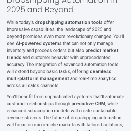
Dropshipping Automation in
2025 and Beyond
While today's
dropshipping automation tools
offer
impressive capabilities, the landscape of 2025 and
beyond promises even more revolutionary changes. You'll
see
AI-powered systems
that can not only manage
inventory and process orders but also
predict market
trends
and customer behavior with unprecedented
accuracy. The integration of advanced automation tools
will extend beyond basic tasks, offering
seamless
multi-platform management
and real-time analytics
across all sales channels.
You'll benefit from sophisticated systems that'll automate
customer relationships through
predictive CRM
, while
enhanced subscription models will create sustainable
revenue streams. The future of dropshipping automation
will focus on micro-niche markets with tailored solutions,