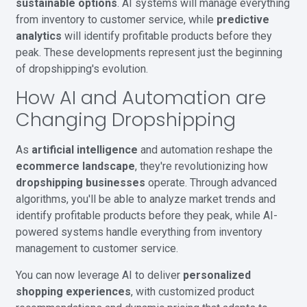
sustainable options
. AI systems will manage everything
from inventory to customer service, while
predictive
analytics
will identify profitable products before they
peak. These developments represent just the beginning
of dropshipping's evolution.
How AI and Automation are
Changing Dropshipping
As
artificial intelligence
and automation reshape the
ecommerce landscape
, they're revolutionizing how
dropshipping businesses
operate. Through advanced
algorithms, you'll be able to analyze market trends and
identify profitable products before they peak, while AI-
powered systems handle everything from inventory
management to customer service.
You can now leverage AI to deliver
personalized
shopping experiences
, with customized product