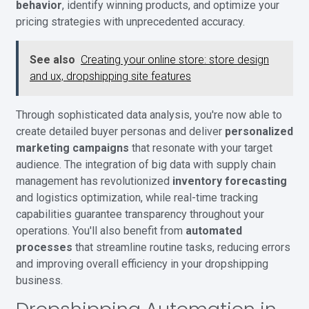
behavior
, identify winning products, and optimize your
pricing strategies with unprecedented accuracy.
See also
Creating your online store: store design
and ux, dropshipping site features
Through sophisticated data analysis, you're now able to
create detailed buyer personas and deliver
personalized
marketing campaigns
that resonate with your target
audience. The integration of big data with supply chain
management has revolutionized
inventory forecasting
and logistics optimization, while real-time tracking
capabilities guarantee transparency throughout your
operations. You'll also benefit from
automated
processes
that streamline routine tasks, reducing errors
and improving overall efficiency in your dropshipping
business.