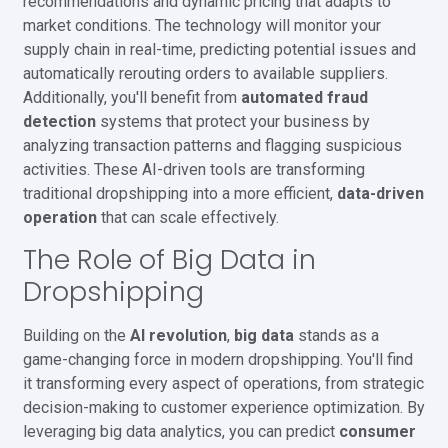
recommendations and dynamic pricing that adapts to
market conditions. The technology will monitor your
supply chain in real-time, predicting potential issues and
automatically rerouting orders to available suppliers.
Additionally, you'll benefit from
automated fraud
detection
systems that protect your business by
analyzing transaction patterns and flagging suspicious
activities. These AI-driven tools are transforming
traditional dropshipping into a more efficient,
data-driven
operation
that can scale effectively.
The Role of Big Data in
Dropshipping
Building on the
AI revolution
,
big data
stands as a
game-changing force in modern dropshipping. You'll find
it transforming every aspect of operations, from strategic
decision-making to customer experience optimization. By
leveraging big data analytics, you can predict
consumer