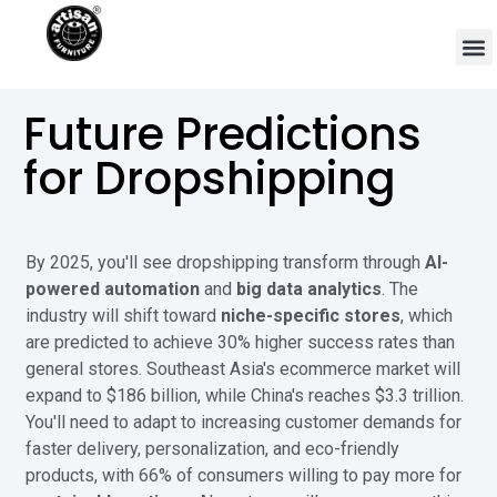
Future Predictions
for Dropshipping
By 2025, you'll see dropshipping transform through
AI-
powered automation
and
big data analytics
. The
industry will shift toward
niche-specific stores
, which
are predicted to achieve 30% higher success rates than
general stores. Southeast Asia's ecommerce market will
expand to $186 billion, while China's reaches $3.3 trillion.
You'll need to adapt to increasing customer demands for
faster delivery, personalization, and eco-friendly
products, with 66% of consumers willing to pay more for