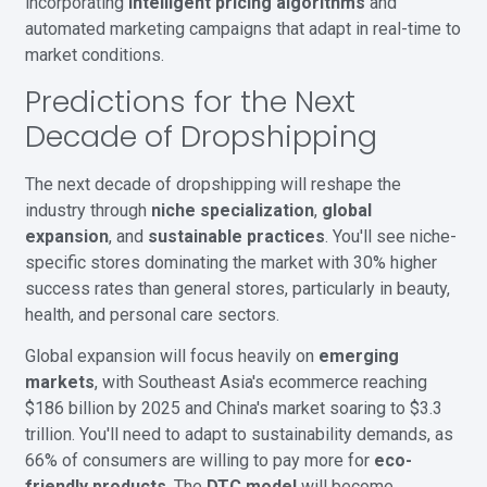
incorporating
intelligent pricing algorithms
and
automated marketing campaigns that adapt in real-time to
market conditions.
Predictions for the Next
Decade of Dropshipping
The next decade of dropshipping will reshape the
industry through
niche specialization
,
global
expansion
, and
sustainable practices
. You'll see niche-
specific stores dominating the market with 30% higher
success rates than general stores, particularly in beauty,
health, and personal care sectors.
Global expansion will focus heavily on
emerging
markets
, with Southeast Asia's ecommerce reaching
$186 billion by 2025 and China's market soaring to $3.3
trillion. You'll need to adapt to sustainability demands, as
66% of consumers are willing to pay more for
eco-
friendly products
. The
DTC model
will become