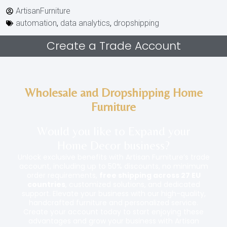
ArtisanFurniture
automation
,
data analytics
,
dropshipping
Create a Trade Account
Wholesale and Dropshipping Home
Furniture
Would you like to Expand your
Home Decor
business
?
Unlock exclusive benefits with Artisan Furniture’s trade
account, including up to 50% discounts, no minimum
order requirements,
free shipping across 27 EU
countries
, customized solutions, and dedicated
support. Elevate your business with our high-quality,
handcrafted furniture and personalized service.
Create your account today to start enjoying these
advantages and grow your business with Artisan