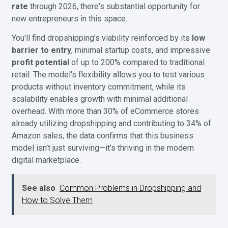
rate
through 2026, there's substantial opportunity for
new entrepreneurs in this space.
You'll find dropshipping's viability reinforced by its
low
barrier to entry
, minimal startup costs, and impressive
profit potential
of up to 200% compared to traditional
retail. The model's flexibility allows you to test various
products without inventory commitment, while its
scalability enables growth with minimal additional
overhead. With more than 30% of eCommerce stores
already utilizing dropshipping and contributing to 34% of
Amazon sales, the data confirms that this business
model isn't just surviving—it's thriving in the modern
digital marketplace.
See also
Common Problems in Dropshipping and
How to Solve Them