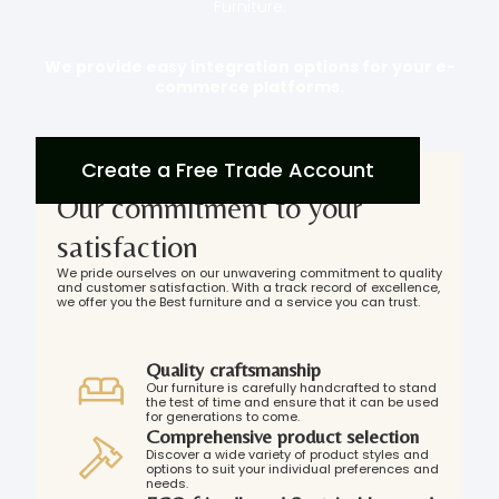
Furniture.
We provide easy integration options for your e-
commerce platforms.
Create a Free Trade Account
Our commitment to your
satisfaction
We pride ourselves on our unwavering commitment to quality
and customer satisfaction. With a track record of excellence,
we offer you the Best furniture and a service you can trust.
Quality craftsmanship
Our furniture is carefully handcrafted to stand
the test of time and ensure that it can be used
for generations to come.
Comprehensive product selection
Discover a wide variety of product styles and
options to suit your individual preferences and
needs.