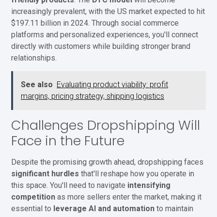
increasingly prevalent, with the US market expected to hit
$197.11 billion in 2024. Through social commerce
platforms and personalized experiences, you'll connect
directly with customers while building stronger brand
relationships.
See also
Evaluating product viability: profit
margins, pricing strategy, shipping logistics
Challenges Dropshipping Will
Face in the Future
Despite the promising growth ahead, dropshipping faces
significant hurdles
that'll reshape how you operate in
this space. You'll need to navigate
intensifying
competition
as more sellers enter the market, making it
essential to
leverage AI and automation
to maintain