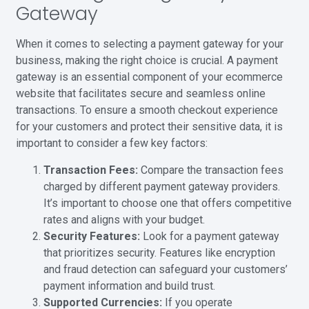
Gateway
When it comes to selecting a payment gateway for your
business, making the right choice is crucial. A payment
gateway is an essential component of your ecommerce
website that facilitates secure and seamless online
transactions. To ensure a smooth checkout experience
for your customers and protect their sensitive data, it is
important to consider a few key factors:
Transaction Fees:
Compare the transaction fees
charged by different payment gateway providers.
It’s important to choose one that offers competitive
rates and aligns with your budget.
Security Features:
Look for a payment gateway
that prioritizes security. Features like encryption
and fraud detection can safeguard your customers’
payment information and build trust.
Supported Currencies:
If you operate