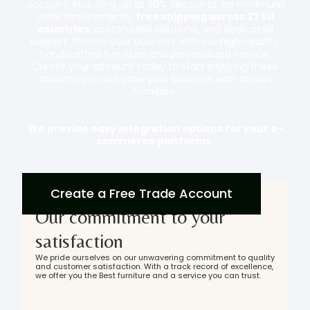
account, including up to 50% discounts, no minimum
order requirements,
free shipping across 27 EU
countries
, customized solutions, and dedicated
support. Elevate your business with our high-quality,
handcrafted furniture and personalized service.
Create your account today to start enjoying these
advantages and grow your business with Artisan
Furniture.
We provide easy integration options for your e-
commerce platforms.
Create a Free Trade Account
Our commitment to your
satisfaction
We pride ourselves on our unwavering commitment to quality
and customer satisfaction. With a track record of excellence,
we offer you the Best furniture and a service you can trust.