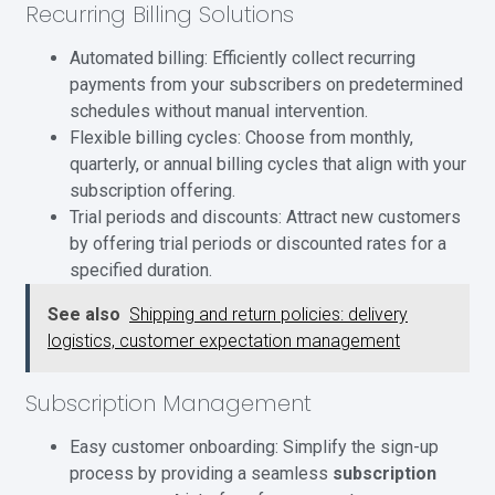
Recurring Billing Solutions
Automated billing: Efficiently collect recurring
payments from your subscribers on predetermined
schedules without manual intervention.
Flexible billing cycles: Choose from monthly,
quarterly, or annual billing cycles that align with your
subscription offering.
Trial periods and discounts: Attract new customers
by offering trial periods or discounted rates for a
specified duration.
See also
Shipping and return policies: delivery
logistics, customer expectation management
Subscription Management
Easy customer onboarding: Simplify the sign-up
process by providing a seamless
subscription