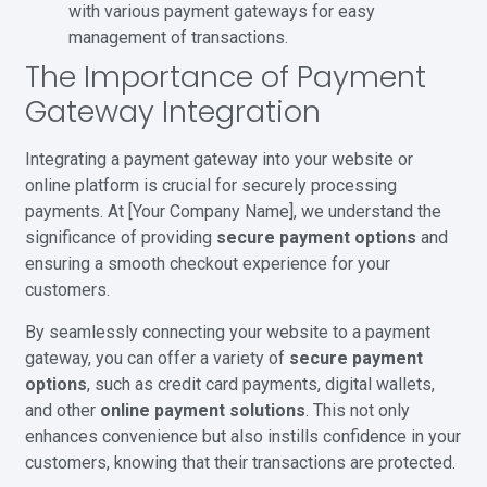
with various payment gateways for easy
management of transactions.
The Importance of Payment
Gateway Integration
Integrating a payment gateway into your website or
online platform is crucial for securely processing
payments. At [Your Company Name], we understand the
significance of providing
secure payment options
and
ensuring a smooth checkout experience for your
customers.
By seamlessly connecting your website to a payment
gateway, you can offer a variety of
secure payment
options
, such as credit card payments, digital wallets,
and other
online payment solutions
. This not only
enhances convenience but also instills confidence in your
customers, knowing that their transactions are protected.