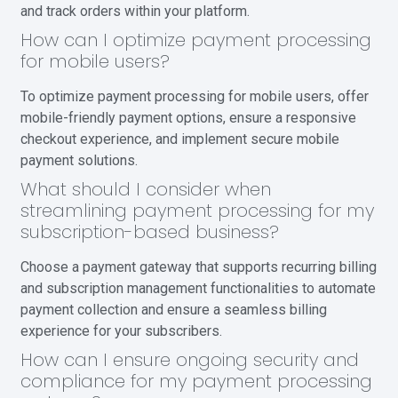
and track orders within your platform.
How can I optimize payment processing
for mobile users?
To optimize payment processing for mobile users, offer
mobile-friendly payment options, ensure a responsive
checkout experience, and implement secure mobile
payment solutions.
What should I consider when
streamlining payment processing for my
subscription-based business?
Choose a payment gateway that supports recurring billing
and subscription management functionalities to automate
payment collection and ensure a seamless billing
experience for your subscribers.
How can I ensure ongoing security and
compliance for my payment processing