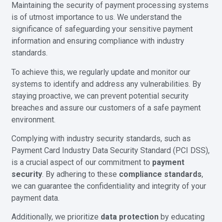
Maintaining the security of payment processing systems
is of utmost importance to us. We understand the
significance of safeguarding your sensitive payment
information and ensuring compliance with industry
standards.
To achieve this, we regularly update and monitor our
systems to identify and address any vulnerabilities. By
staying proactive, we can prevent potential security
breaches and assure our customers of a safe payment
environment.
Complying with industry security standards, such as
Payment Card Industry Data Security Standard (PCI DSS),
is a crucial aspect of our commitment to
payment
security
. By adhering to these
compliance standards
,
we can guarantee the confidentiality and integrity of your
payment data.
Additionally, we prioritize
data protection
by educating