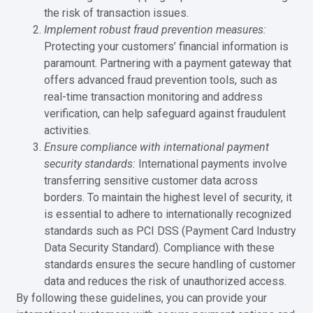
the risk of transaction issues.
Implement robust fraud prevention measures:
Protecting your customers’ financial information is
paramount. Partnering with a payment gateway that
offers advanced fraud prevention tools, such as
real-time transaction monitoring and address
verification, can help safeguard against fraudulent
activities.
Ensure compliance with international payment
security standards:
International payments involve
transferring sensitive customer data across
borders. To maintain the highest level of security, it
is essential to adhere to internationally recognized
standards such as PCI DSS (Payment Card Industry
Data Security Standard). Compliance with these
standards ensures the secure handling of customer
data and reduces the risk of unauthorized access.
By following these guidelines, you can provide your