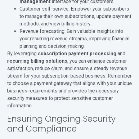
management
interface for your customers.
Customer self-service: Empower your subscribers
to manage their own subscriptions, update payment
methods, and view billing history.
Revenue forecasting: Gain valuable insights into
your recurring revenue streams, improving financial
planning and decision-making.
By leveraging
subscription payment processing
and
recurring billing solutions
, you can enhance customer
satisfaction, reduce churn, and ensure a steady revenue
stream for your subscription-based business. Remember
to choose a payment gateway that aligns with your unique
business requirements and provides the necessary
security measures to protect sensitive customer
information.
Ensuring Ongoing Security
and Compliance