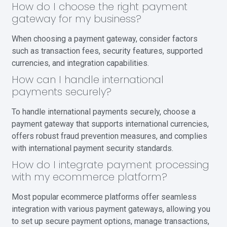
How do I choose the right payment
gateway for my business?
When choosing a payment gateway, consider factors
such as transaction fees, security features, supported
currencies, and integration capabilities.
How can I handle international
payments securely?
To handle international payments securely, choose a
payment gateway that supports international currencies,
offers robust fraud prevention measures, and complies
with international payment security standards.
How do I integrate payment processing
with my ecommerce platform?
Most popular ecommerce platforms offer seamless
integration with various payment gateways, allowing you
to set up secure payment options, manage transactions,