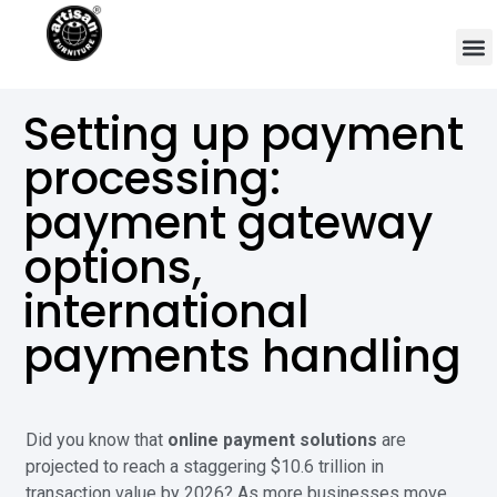
Setting up payment
processing:
payment gateway
options,
international
payments handling
Did you know that
online payment solutions
are
projected to reach a staggering $10.6 trillion in
transaction value by 2026? As more businesses move