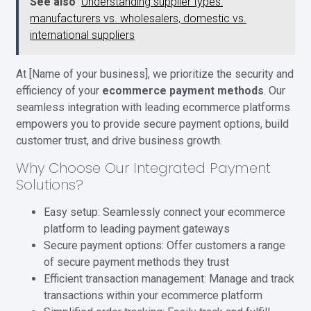
See also
Understanding supplier types:
manufacturers vs. wholesalers, domestic vs.
international suppliers
At [Name of your business], we prioritize the security and
efficiency of your
ecommerce payment methods
. Our
seamless integration with leading ecommerce platforms
empowers you to provide secure payment options, build
customer trust, and drive business growth.
Why Choose Our Integrated Payment
Solutions?
Easy setup: Seamlessly connect your ecommerce
platform to leading payment gateways
Secure payment options: Offer customers a range
of secure payment methods they trust
Efficient transaction management: Manage and track
transactions within your ecommerce platform