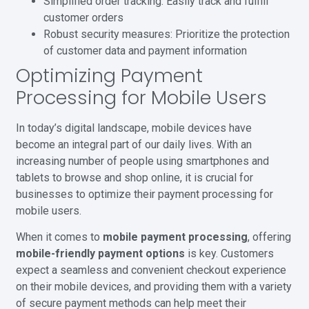
Simplified order tracking: Easily track and fulfill
customer orders
Robust security measures: Prioritize the protection
of customer data and payment information
Optimizing Payment
Processing for Mobile Users
In today’s digital landscape, mobile devices have
become an integral part of our daily lives. With an
increasing number of people using smartphones and
tablets to browse and shop online, it is crucial for
businesses to optimize their payment processing for
mobile users.
When it comes to
mobile payment processing
, offering
mobile-friendly payment options
is key. Customers
expect a seamless and convenient checkout experience
on their mobile devices, and providing them with a variety
of secure payment methods can help meet their