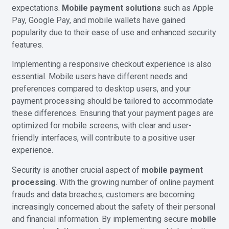
expectations.
Mobile payment solutions
such as Apple
Pay, Google Pay, and mobile wallets have gained
popularity due to their ease of use and enhanced security
features.
Implementing a responsive checkout experience is also
essential. Mobile users have different needs and
preferences compared to desktop users, and your
payment processing should be tailored to accommodate
these differences. Ensuring that your payment pages are
optimized for mobile screens, with clear and user-
friendly interfaces, will contribute to a positive user
experience.
Security is another crucial aspect of
mobile payment
processing
. With the growing number of online payment
frauds and data breaches, customers are becoming
increasingly concerned about the safety of their personal
and financial information. By implementing secure
mobile