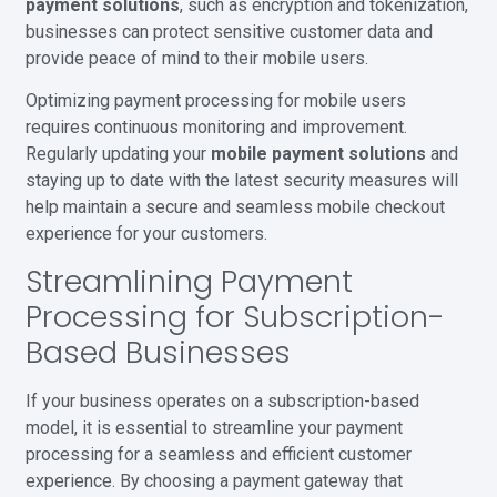
payment solutions
, such as encryption and tokenization,
businesses can protect sensitive customer data and
provide peace of mind to their mobile users.
Optimizing payment processing for mobile users
requires continuous monitoring and improvement.
Regularly updating your
mobile payment solutions
and
staying up to date with the latest security measures will
help maintain a secure and seamless mobile checkout
experience for your customers.
Streamlining Payment
Processing for Subscription-
Based Businesses
If your business operates on a subscription-based
model, it is essential to streamline your payment
processing for a seamless and efficient customer
experience. By choosing a payment gateway that