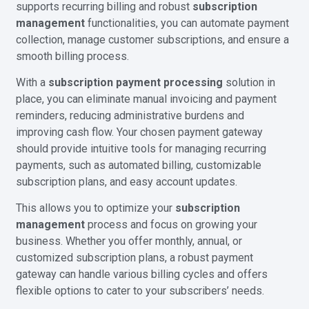
supports recurring billing and robust
subscription
management
functionalities, you can automate payment
collection, manage customer subscriptions, and ensure a
smooth billing process.
With a
subscription payment processing
solution in
place, you can eliminate manual invoicing and payment
reminders, reducing administrative burdens and
improving cash flow. Your chosen payment gateway
should provide intuitive tools for managing recurring
payments, such as automated billing, customizable
subscription plans, and easy account updates.
This allows you to optimize your
subscription
management
process and focus on growing your
business. Whether you offer monthly, annual, or
customized subscription plans, a robust payment
gateway can handle various billing cycles and offers
flexible options to cater to your subscribers’ needs.