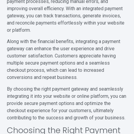
payment processes, reducing manual errors, and
improving overall efficiency. With an integrated payment
gateway, you can track transactions, generate invoices,
and reconcile payments effortlessly within your website
or platform.
Along with the financial benefits, integrating a payment
gateway can enhance the user experience and drive
customer satisfaction. Customers appreciate having
multiple secure payment options and a seamless
checkout process, which can lead to increased
conversions and repeat business.
By choosing the right payment gateway and seamlessly
integrating it into your website or online platform, you can
provide secure payment options and optimize the
checkout experience for your customers, ultimately
contributing to the success and growth of your business.
Choosing the Right Payment