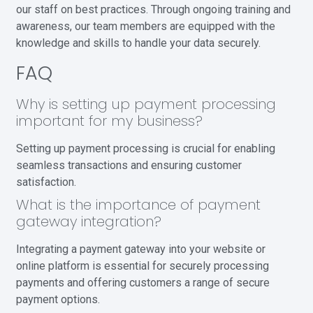
our staff on best practices. Through ongoing training and
awareness, our team members are equipped with the
knowledge and skills to handle your data securely.
FAQ
Why is setting up payment processing
important for my business?
Setting up payment processing is crucial for enabling
seamless transactions and ensuring customer
satisfaction.
What is the importance of payment
gateway integration?
Integrating a payment gateway into your website or
online platform is essential for securely processing
payments and offering customers a range of secure
payment options.