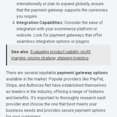
internationally or plan to expand globally, ensure
that the payment gateway supports the currencies
you require.
Integration Capabilities:
Consider the ease of
integration with your ecommerce platform or
website. Look for payment gateways that offer
seamless integration options or plugins.
See also
Evaluating product viability: profit
margins, pricing strategy, shipping logistics
There are several reputable
payment gateway options
available in the market. Popular providers like PayPal,
Stripe, and Authorize.Net have established themselves
as leaders in the industry, offering a range of features
and benefits. It’s important to thoroughly research each
provider and choose the one that best meets your
business needs and provides secure payment options
for your customers.