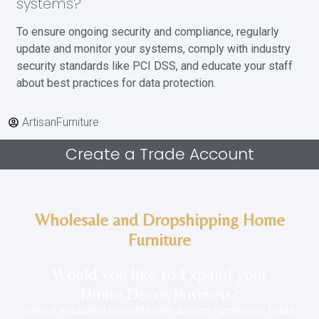
systems?
To ensure ongoing security and compliance, regularly
update and monitor your systems, comply with industry
security standards like PCI DSS, and educate your staff
about best practices for data protection.
ArtisanFurniture
Create a Trade Account
Wholesale and Dropshipping Home
Furniture
Would you like to Expand your
Home Decor
business
?
Unlock exclusive benefits with Artisan Furniture’s trade