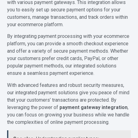
with various payment gateways. This integration allows
you to easily set up secure payment options for your
customers, manage transactions, and track orders within
your ecommerce platform.
By integrating payment processing with your ecommerce
platform, you can provide a smooth checkout experience
and offer a variety of secure payment methods. Whether
your customers prefer credit cards, PayPal, or other
popular payment methods, our integrated solutions
ensure a seamless payment experience.
With advanced features and robust security measures,
our integrated payment solutions give you peace of mind
that your customers’ transactions are protected. By
leveraging the power of
payment gateway integration
,
you can focus on growing your business while we handle
the complexities of online payment processing.