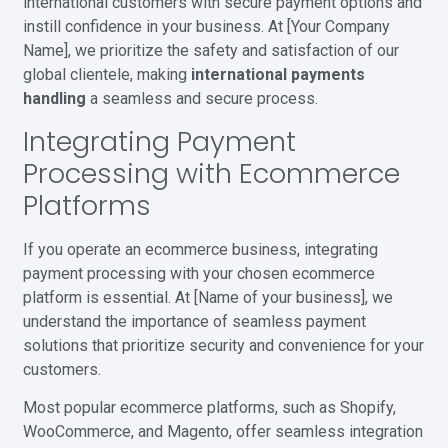
international customers with secure payment options and
instill confidence in your business. At [Your Company
Name], we prioritize the safety and satisfaction of our
global clientele, making
international payments
handling
a seamless and secure process.
Integrating Payment
Processing with Ecommerce
Platforms
If you operate an ecommerce business, integrating
payment processing with your chosen ecommerce
platform is essential. At [Name of your business], we
understand the importance of seamless payment
solutions that prioritize security and convenience for your
customers.
Most popular ecommerce platforms, such as Shopify,
WooCommerce, and Magento, offer seamless integration