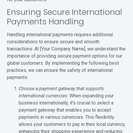
Ensuring Secure International
Payments Handling
Handling international payments requires additional
considerations to ensure secure and smooth
transactions. At [Your Company Name], we understand the
importance of providing secure payment options for our
global customers. By implementing the following best
practices, we can ensure the safety of international
payments:
Choose a payment gateway that supports
international currencies:
When expanding your
business internationally, it’s crucial to select a
payment gateway that enables you to accept
payments in various currencies. This flexibility
allows your customers to pay in their local currency,
enhancing their shopping experience and reducing