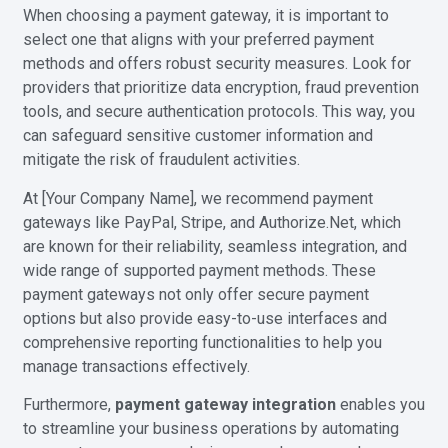
When choosing a payment gateway, it is important to
select one that aligns with your preferred payment
methods and offers robust security measures. Look for
providers that prioritize data encryption, fraud prevention
tools, and secure authentication protocols. This way, you
can safeguard sensitive customer information and
mitigate the risk of fraudulent activities.
At [Your Company Name], we recommend payment
gateways like PayPal, Stripe, and Authorize.Net, which
are known for their reliability, seamless integration, and
wide range of supported payment methods. These
payment gateways not only offer secure payment
options but also provide easy-to-use interfaces and
comprehensive reporting functionalities to help you
manage transactions effectively.
Furthermore,
payment gateway integration
enables you
to streamline your business operations by automating