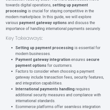
towards digital operations,
setting up payment
processing
is crucial for staying competitive in the
modern marketplace. In this guide, we will explore
various
payment gateway options
and discuss the
importance of handling international payments securely.
Key Takeaways:
Setting up payment processing
is essential for
modern businesses.
Payment gateway integration
ensures
secure
payment options
for customers.
Factors to consider when choosing a payment
gateway include transaction fees, security features,
and integration capabilities.
International payments handling
requires
additional security measures and compliance with
international standards.
Ecommerce platforms offer seamless integration