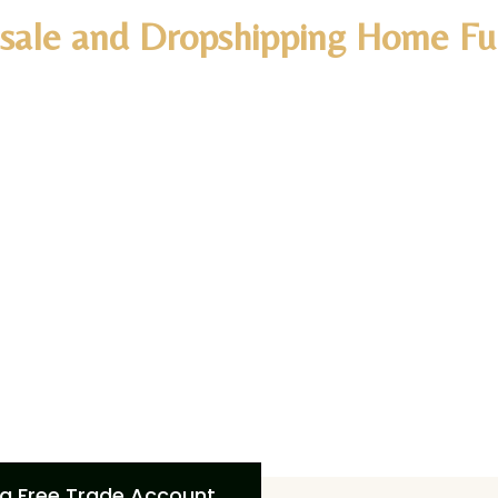
sale and Dropshipping Home Fur
d you like to Expand your
Decor
business
?
ive benefits with Artisan Furniture’s trade account, inclu
o minimum order requirements,
free shipping across 27 
olutions, and dedicated support. Elevate your business w
dcrafted furniture and personalized service. Create your 
oying these advantages and grow your business with Artis
ide easy integration options for your e-commerce pl
a Free Trade Account