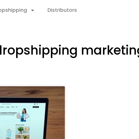
opshipping
Distributors
dropshipping marketin