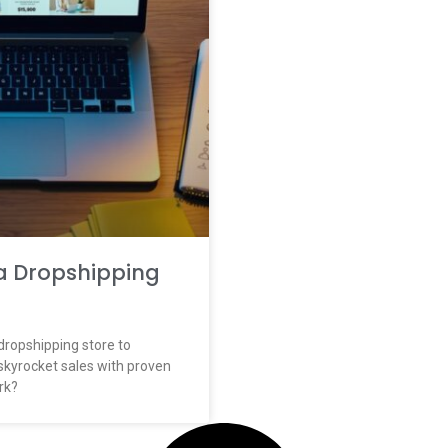
a Dropshipping
dropshipping store to
skyrocket sales with proven
rk?