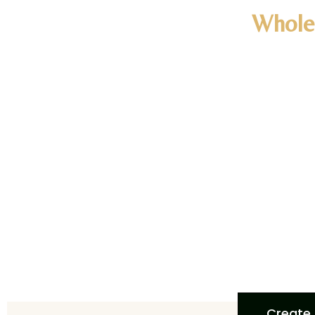
Whole
Woul
Unlock exclus
discounts, n
customized s
quality, han
to start enj
We prov
Create 