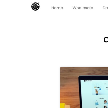
Home
Wholesale
Dr