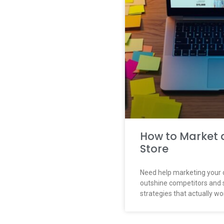
How to Market 
Store
Need help marketing your 
outshine competitors and 
strategies that actually wo